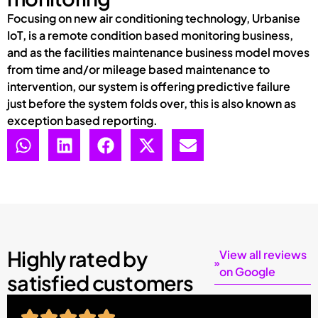
Focusing on new air conditioning technology, Urbanise
IoT, is a remote condition based monitoring business,
and as the facilities maintenance business model moves
from time and/or mileage based maintenance to
intervention, our system is offering predictive failure
just before the system folds over, this is also known as
exception based reporting.
Highly rated by
View all reviews
on Google
satisfied customers