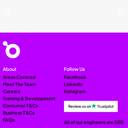
About
Follow Us
Areas Covered
Facebook
Meet The Team
LinkedIn
Careers
Instagram
Training & Development
Consumer T&Cs
Review us on
Business T&Cs
FAQs
All of our engineers are DBS