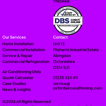
checked.
Our Services
Contact
Home Installation
Unit 13
Commercial Installation
Fitzharris Industrial Estate
Service & Repair
Abingdon
Commercial Refrigeration
Oxfordshire
OX14 1LD
Air Conditioning Units
Quote Calculator
01235 524 411
Case Studies
service@
oxfordairconditioning.com
News & Insights
©2026 All Rights Reserved