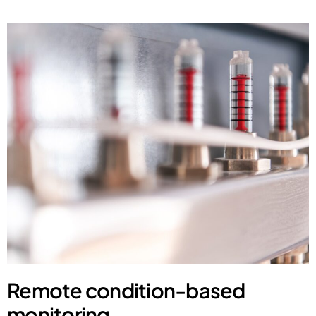
Remote condition-based
monitoring