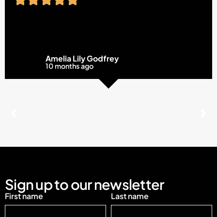
Amelia Lily Godfrey
10 months ago
Sign up to our newsletter
First name
Last name