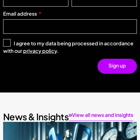
Email address
I agree to my data being processed in accordance
with our
privacy policy
.
Sign up
News & Insights
View all news and insights