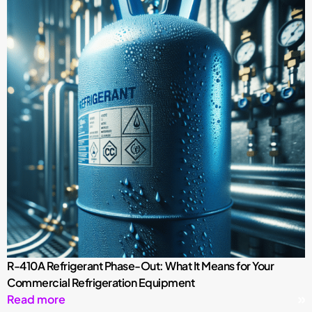
R-410A Refrigerant Phase-Out: What It Means for Your
Commercial Refrigeration Equipment
Read more