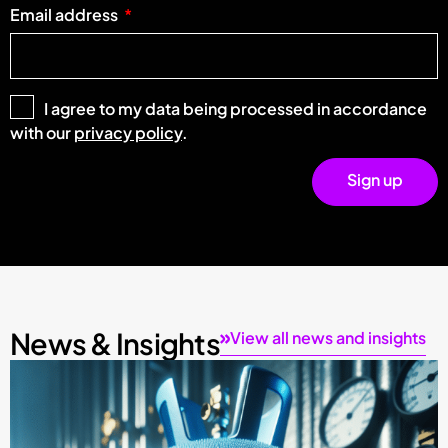
Email address
I agree to my data being processed in accordance
with our
privacy policy
.
Sign up
News & Insights
View all news and insights