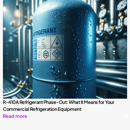
R-410A Refrigerant Phase-Out: What It Means for Your
Commercial Refrigeration Equipment
Read more