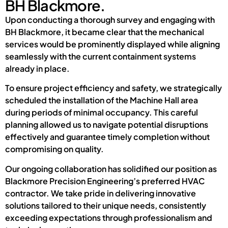
BH Blackmore.
Upon conducting a thorough survey and engaging with
BH Blackmore, it became clear that the mechanical
services would be prominently displayed while aligning
seamlessly with the current containment systems
already in place.
To ensure project efficiency and safety, we strategically
scheduled the installation of the Machine Hall area
during periods of minimal occupancy. This careful
planning allowed us to navigate potential disruptions
effectively and guarantee timely completion without
compromising on quality.
Our ongoing collaboration has solidified our position as
Blackmore Precision Engineering’s preferred HVAC
contractor. We take pride in delivering innovative
solutions tailored to their unique needs, consistently
exceeding expectations through professionalism and