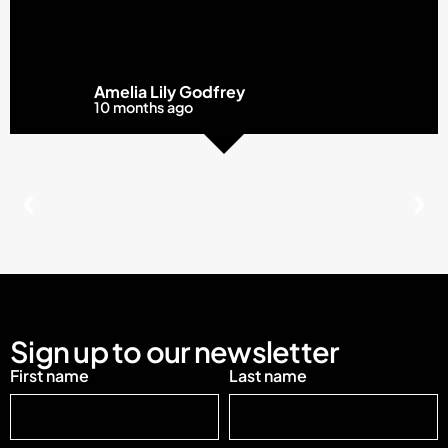
Amelia Lily Godfrey
10 months ago
Sign up to our newsletter
First name
Last name