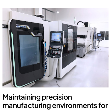
Maintaining precision
manufacturing environments for