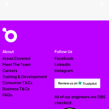
About
Follow Us
Areas Covered
Facebook
Meet The Team
LinkedIn
Careers
Instagram
Training & Development
Consumer T&Cs
Review us on
Business T&Cs
FAQs
All of our engineers are DBS
checked.