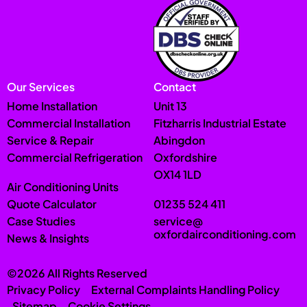
Our Services
Contact
Home Installation
Unit 13
Commercial Installation
Fitzharris Industrial Estate
Service & Repair
Abingdon
Commercial Refrigeration
Oxfordshire
OX14 1LD
Air Conditioning Units
Quote Calculator
01235 524 411
Case Studies
service@
oxfordairconditioning.com
News & Insights
©2026 All Rights Reserved
Privacy Policy
External Complaints Handling Policy
Sitemap
Cookie Settings