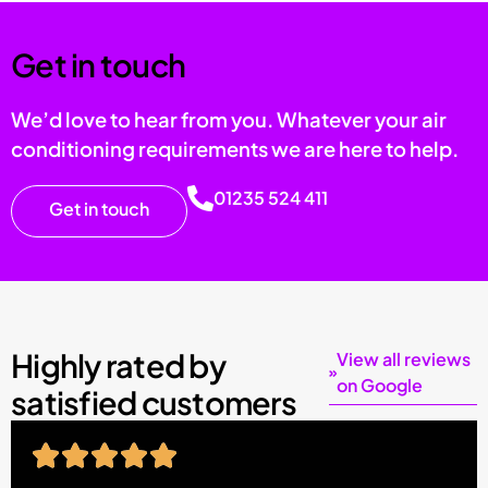
Get in touch
We’d love to hear from you. Whatever your air
conditioning requirements we are here to help.
01235 524 411
Get in touch
Highly rated by
View all reviews
on Google
satisfied customers