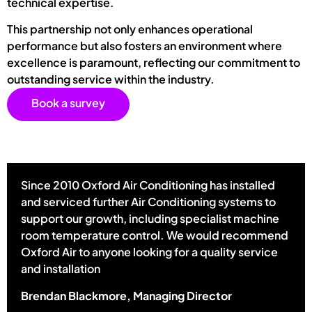
technical expertise.
This partnership not only enhances operational
performance but also fosters an environment where
excellence is paramount, reflecting our commitment to
outstanding service within the industry.
Book a survey
Since 2010 Oxford Air Conditioning has installed
and serviced further Air Conditioning systems to
support our growth, including specialist machine
room temperature control. We would recommend
Oxford Air to anyone looking for a quality service
and installation
Brendan Blackmore, Managing Director