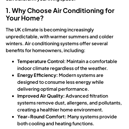
1. Why Choose Air Conditioning for
Your Home?
The UK climate is becoming increasingly
unpredictable, with warmer summers and colder
winters. Air conditioning systems offer several
benefits for homeowners, including:
Temperature Control:
Maintain a comfortable
indoor climate regardless of the weather.
Energy Efficiency:
Modern systems are
designed to consume less energy while
delivering optimal performance.
Improved Air Quality:
Advanced filtration
systems remove dust, allergens, and pollutants,
creating a healthier home environment.
Year-Round Comfort:
Many systems provide
both cooling and heating functions.