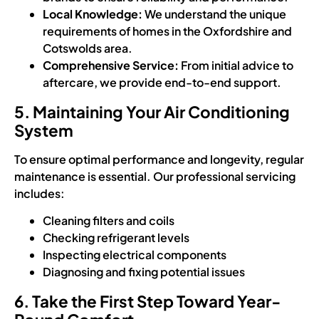
Local Knowledge:
We understand the unique
requirements of homes in the Oxfordshire and
Cotswolds area.
Comprehensive Service:
From initial advice to
aftercare, we provide end-to-end support.
5. Maintaining Your Air Conditioning
System
To ensure optimal performance and longevity, regular
maintenance is essential. Our professional servicing
includes:
Cleaning filters and coils
Checking refrigerant levels
Inspecting electrical components
Diagnosing and fixing potential issues
6. Take the First Step Toward Year-