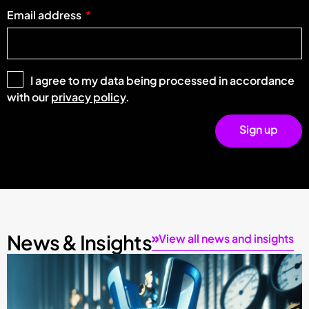
Email address
I agree to my data being processed in accordance
with our
privacy policy
.
Sign up
News & Insights
View all news and insights