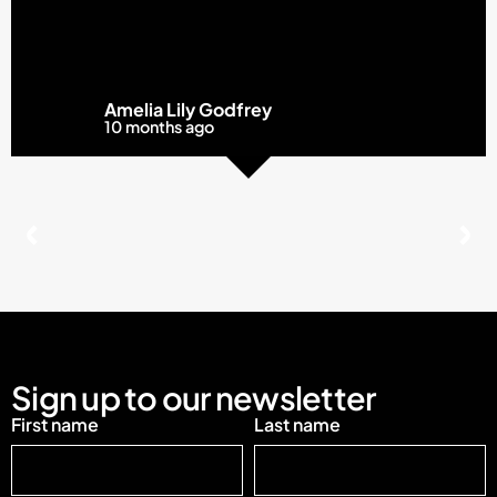
Amelia Lily Godfrey
10 months ago
Sign up to our newsletter
First name
Last name