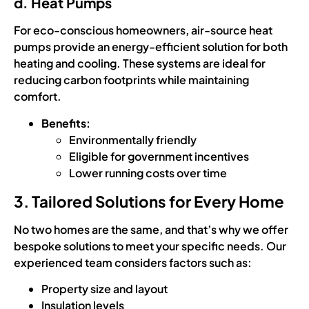
d. Heat Pumps
For eco-conscious homeowners, air-source heat
pumps provide an energy-efficient solution for both
heating and cooling. These systems are ideal for
reducing carbon footprints while maintaining
comfort.
Benefits:
Environmentally friendly
Eligible for government incentives
Lower running costs over time
3. Tailored Solutions for Every Home
No two homes are the same, and that’s why we offer
bespoke solutions to meet your specific needs. Our
experienced team considers factors such as:
Property size and layout
Insulation levels