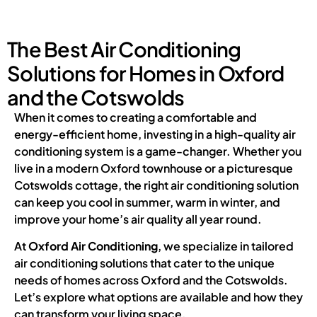
The Best Air Conditioning
Solutions for Homes in Oxford
and the Cotswolds
When it comes to creating a comfortable and
energy-efficient home, investing in a high-quality air
conditioning system is a game-changer. Whether you
live in a modern Oxford townhouse or a picturesque
Cotswolds cottage, the right air conditioning solution
can keep you cool in summer, warm in winter, and
improve your home’s air quality all year round.
At
Oxford Air Conditioning
, we specialize in tailored
air conditioning solutions that cater to the unique
needs of homes across Oxford and the Cotswolds.
Let’s explore what options are available and how they
can transform your living space.