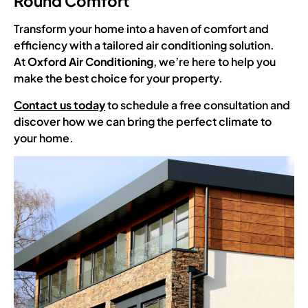
Round Comfort
Transform your home into a haven of comfort and
efficiency with a tailored air conditioning solution.
At
Oxford Air Conditioning
, we’re here to help you
make the best choice for your property.
Contact us today
to schedule a free consultation and
discover how we can bring the perfect climate to
your home.