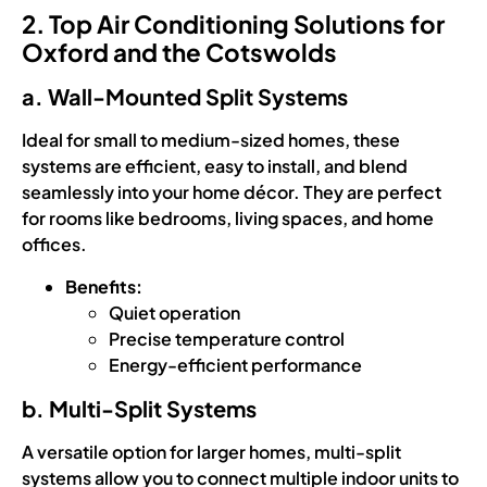
2. Top Air Conditioning Solutions for
Oxford and the Cotswolds
a. Wall-Mounted Split Systems
Ideal for small to medium-sized homes, these
systems are efficient, easy to install, and blend
seamlessly into your home décor. They are perfect
for rooms like bedrooms, living spaces, and home
offices.
Benefits:
Quiet operation
Precise temperature control
Energy-efficient performance
b. Multi-Split Systems
A versatile option for larger homes, multi-split
systems allow you to connect multiple indoor units to