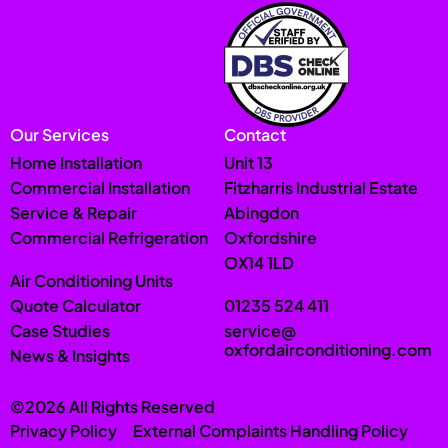
Our Services
Contact
Home Installation
Unit 13
Commercial Installation
Fitzharris Industrial Estate
Service & Repair
Abingdon
Commercial Refrigeration
Oxfordshire
OX14 1LD
Air Conditioning Units
Quote Calculator
01235 524 411
Case Studies
service@
oxfordairconditioning.com
News & Insights
©2026 All Rights Reserved
Privacy Policy
External Complaints Handling Policy