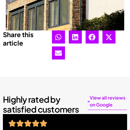
Share this
article
Highly rated by
View all reviews
on Google
satisfied customers