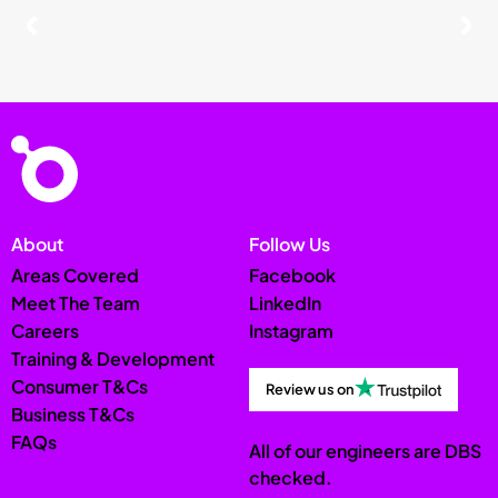
About
Follow Us
Areas Covered
Facebook
Meet The Team
LinkedIn
Careers
Instagram
Training & Development
Consumer T&Cs
Review us on
Business T&Cs
FAQs
All of our engineers are DBS
checked.