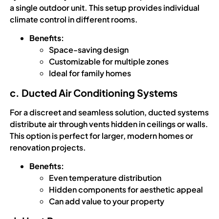
a single outdoor unit. This setup provides individual
climate control in different rooms.
Benefits:
Space-saving design
Customizable for multiple zones
Ideal for family homes
c. Ducted Air Conditioning Systems
For a discreet and seamless solution, ducted systems
distribute air through vents hidden in ceilings or walls.
This option is perfect for larger, modern homes or
renovation projects.
Benefits:
Even temperature distribution
Hidden components for aesthetic appeal
Can add value to your property