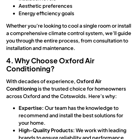
Aesthetic preferences
Energy efficiency goals
Whether you’re looking to cool a single room or install
a comprehensive climate control system, we’ll guide
you through the entire process, from consultation to
installation and maintenance.
4. Why Choose Oxford Air
Conditioning?
With decades of experience,
Oxford Air
Conditioning
is the trusted choice for homeowners
across Oxford and the Cotswolds. Here’s why:
Expertise:
Our team has the knowledge to
recommend and install the best solutions for
your home.
High-Quality Products:
We work with leading
brands to ensure reliability and performance.