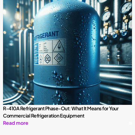
R-410A Refrigerant Phase-Out: What It Means for Your
Commercial Refrigeration Equipment
Read more