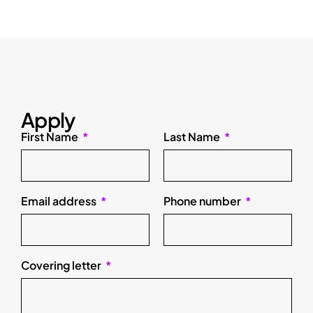
Apply
First Name
Last Name
Email address
Phone number
Covering letter