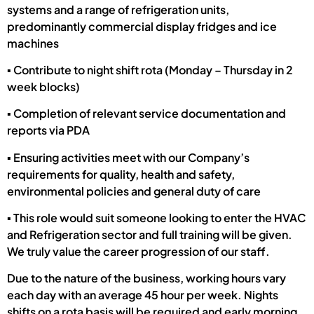
systems and a range of refrigeration units,
predominantly commercial display fridges and ice
machines
▪ Contribute to night shift rota (Monday – Thursday in 2
week blocks)
▪ Completion of relevant service documentation and
reports via PDA
▪ Ensuring activities meet with our Company’s
requirements for quality, health and safety,
environmental policies and general duty of care
▪ This role would suit someone looking to enter the HVAC
and Refrigeration sector and full training will be given.
We truly value the career progression of our staff.
Due to the nature of the business, working hours vary
each day with an average 45 hour per week. Nights
shifts on a rota basis will be required and early morning