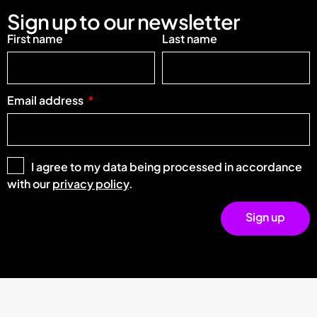
Sign up to our newsletter
First name
Last name
Email address
I agree to my data being processed in accordance
with our
privacy policy
.
Sign up