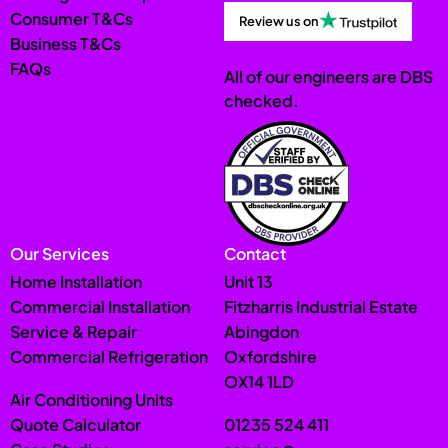
Consumer T&Cs
Review us on
Business T&Cs
FAQs
All of our engineers are DBS
checked.
Our Services
Contact
Home Installation
Unit 13
Commercial Installation
Fitzharris Industrial Estate
Service & Repair
Abingdon
Commercial Refrigeration
Oxfordshire
OX14 1LD
Air Conditioning Units
Quote Calculator
01235 524 411