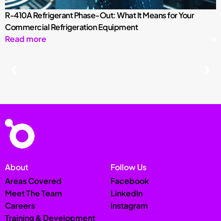
R-410A Refrigerant Phase-Out: What It Means for Your
Commercial Refrigeration Equipment
Read more
About
Follow Us
Areas Covered
Facebook
Meet The Team
LinkedIn
Careers
Instagram
Training & Development