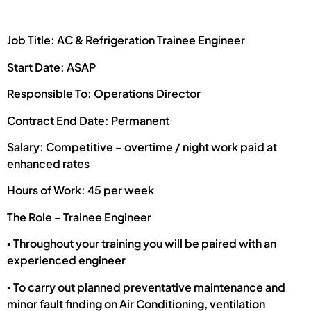
Job Title: AC & Refrigeration Trainee Engineer
Start Date: ASAP
Responsible To: Operations Director
Contract End Date: Permanent
Salary: Competitive – overtime / night work paid at
enhanced rates
Hours of Work: 45 per week
The Role – Trainee Engineer
▪ Throughout your training you will be paired with an
experienced engineer
▪ To carry out planned preventative maintenance and
minor fault finding on Air Conditioning, ventilation