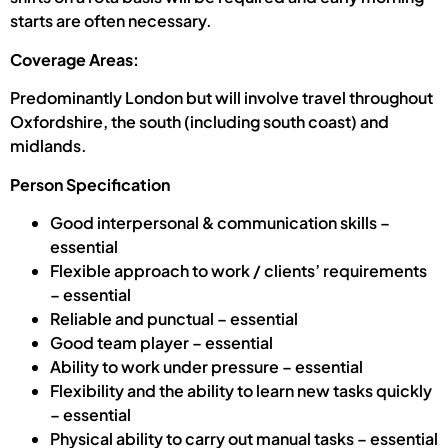
starts are often necessary.
Coverage Areas:
Predominantly London but will involve travel throughout
Oxfordshire, the south (including south coast) and
midlands.
Person Specification
Good interpersonal & communication skills –
essential
Flexible approach to work / clients’ requirements
– essential
Reliable and punctual – essential
Good team player – essential
Ability to work under pressure – essential
Flexibility and the ability to learn new tasks quickly
– essential
Physical ability to carry out manual tasks – essential