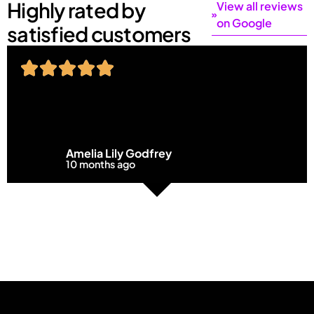
Highly rated by
View all reviews
on Google
satisfied customers
Amelia Lily Godfrey
10 months ago