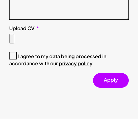
Upload CV
I agree to my data being processed in
accordance with our
privacy policy
.
Apply