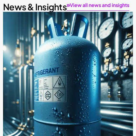
News & Insights
View all news and insights