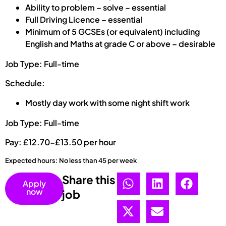
Ability to problem – solve – essential
Full Driving Licence – essential
Minimum of 5 GCSEs (or equivalent) including
English and Maths at grade C or above – desirable
Job Type: Full-time
Schedule:
Mostly day work with some night shift work
Job Type: Full-time
Pay: £12.70-£13.50 per hour
Expected hours: No less than 45 per week
Share this
Apply
now
job